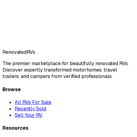
Renovated
RVs
The premier marketplace for beautifully renovated RVs.
Discover expertly transformed motorhomes, travel
trailers, and campers from verified professionals.
Browse
All RVs For Sale
Recently Sold
Sell Your RV
Resources