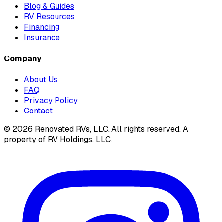
Blog & Guides
RV Resources
Financing
Insurance
Company
About Us
FAQ
Privacy Policy
Contact
©
2026
Renovated RVs, LLC. All rights reserved. A
property of RV Holdings, LLC.